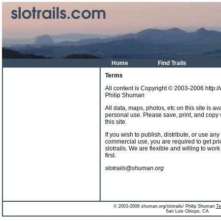
Home
Find Trails
Terms
All content is Copyright © 2003-2006 http:/
Philip Shuman
All data, maps, photos, etc on this site is a
personal use. Please save, print, and copy
this site.
If you wish to publish, distribute, or use an
commercial use, you are required to get pri
slotrails. We are flexible and willing to wor
first.
slotrails@shuman.org
© 2003-2006 shuman.org/slotrails/ Philip Shuman
Te
San Luis Obispo, CA